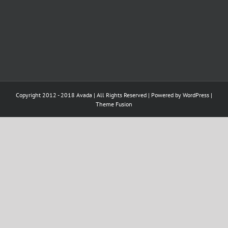
Copyright 2012 - 2018 Avada | All Rights Reserved | Powered by
WordPress
|
Theme Fusion