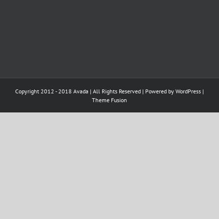
Copyright 2012 - 2018 Avada | All Rights Reserved | Powered by
WordPress
|
Theme Fusion